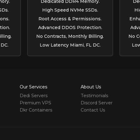
ory.
Dedicated DDR4 Memory.
De
SDs.
High Speed NVMe SSDs.
Hi
ons.
Root Access & Permissions.
Enha
ion.
Advanced DDOS Protection.
Adv
lling.
No Contracts, Monthly Billing.
No Co
 DC.
Low Latency Miami, FL DC.
Low
Our Services
About Us
Dedi Servers
Testimonials
Premium VPS
Discord Server
Dkr Containers
Contact Us