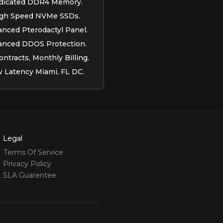
dicated DDR4 Memory.
gh Speed NVMe SSDs.
nced Pterodactyl Panel.
anced DDOS Protection.
ntracts, Monthly Billing.
 Latency Miami, FL DC.
Legal
Terms Of Service
Privacy Policy
SLA Guarentee