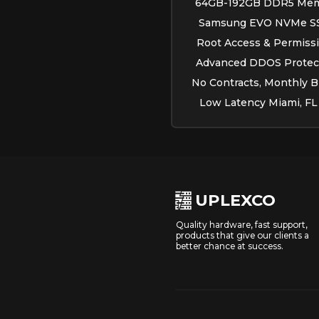
64GB-192GB DDR5 Mem
Samsung EVO NVMe S
Root Access & Permissi
Advanced DDOS Protect
No Contracts, Monthly Bi
Low Latency Miami, FL
UPLEXCO
Quality hardware, fast support,
products that give our clients a
better chance at success.
.