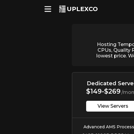
UPLEXCO
Hosting Tempor
CPUs, Quality 
lowest price. W
Dedicated Serve
$149-$269
/mon
View Servers
Advanced AM5 Process