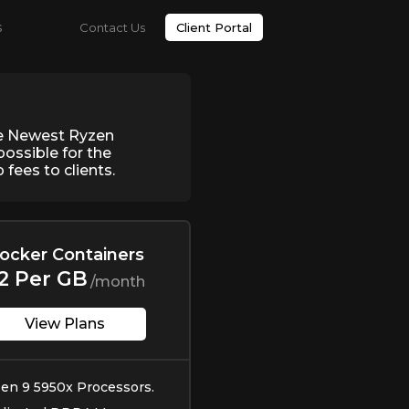
s
Contact Us
Client Portal
he Newest Ryzen
ossible for the
fees to clients.
ocker Containers
2 Per GB
/month
View Plans
en 9 5950x Processors.