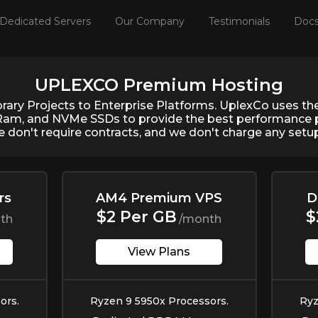
Dedicated Servers
Our Company
Testimonials
Doc
UPLEXCO Premium Hosting
ary Projects to Enterprise Platforms. UplexCo uses t
Ram, and NVMe SSDs to provide the best performance p
e don't require contracts, and we don't charge any setup 
rs
AM4 Premium VPS
D
$2 Per GB
$
th
/month
View Plans
ors.
Ryzen 9 5950x Processors.
Ryz